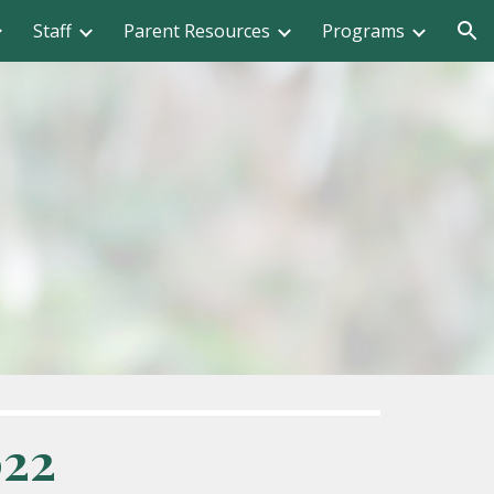
Staff
Parent Resources
Programs
ion
022