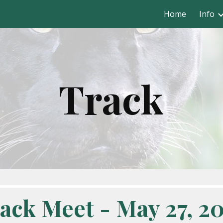
Home
Info
ip to main content
Skip to navigat
Track
ack Meet - May 27, 2