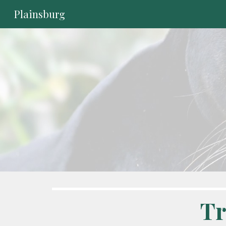
Plainsburg
Sk
Tr