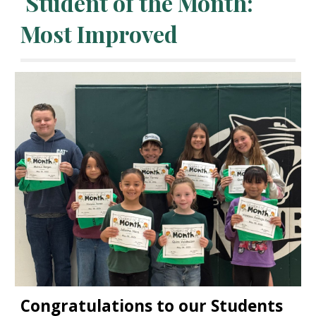
Student of the
Month:
Most Improved
Congratulations to our Students