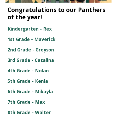
Congratulations to our
Panthers
of the year!
Kindergarten -
Rex
1st Grade -
Maverick
2nd Grade -
Greyson
3rd Grade -
Catalina
4th
Grade -
Nolan
5th
Grade -
Kenia
6th
Grade -
Mikayla
7th
Grade -
Max
8th Grade -
Walter