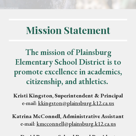
Mission Statement
The mission of Plainsburg
Elementary School District is to
promote excellence in academics,
citizenship, and athletics.
Kristi Kingston, Superintendent & Principal
e-mail:
kkingston@plainsburg.k12.ca.us
Katrina McConnell, Administrative Assistant
e-mail:
kmcconnell@plainsburg.k12.ca.us