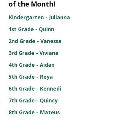
of the Month!
Kindergarten -
Julianna
1st Grade -
Quinn
2nd Grade -
Vanessa
3rd Grade -
Viviana
4th
Grade -
Aidan
5th
Grade -
Reya
6th
Grade -
Kennedi
7th
Grade -
Quincy
8th Grade -
Mateus