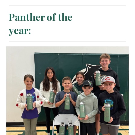
Panther of the
year: