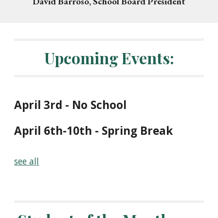
David Barroso, School Board President
Upcoming Events
:
April 3rd - No School
April 6th-10th
-
Spring Break
see all