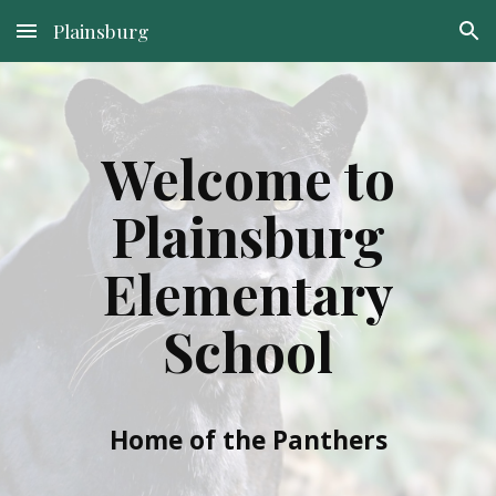
Plainsburg
Skip to main content
Skip to navigation
Welcome to
Plainsburg
Elementary
School
Home of the Panthers